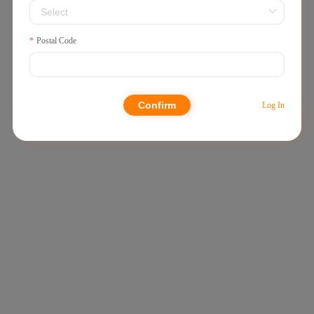
250g
Postal Code
€6,99
Confirm
Log In
Dried Vegetables
Others