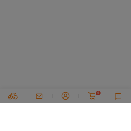
0
Follow Us