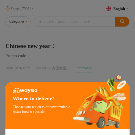
France, 75001
English
Categories
Chinese new year !
Promo code
26/01/2024 16:21
Posted by: 方圆食里
Information
Where to deliver?
Choose your region to discover multiple
Asian food & specials!