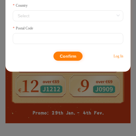
Country
Postal Code
Confirm
Log In